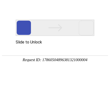
Slide to Unlock
Request ID: 17860504896381321000004