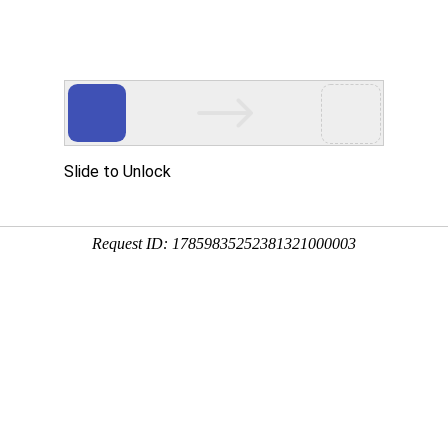
Slide to Unlock
Request ID: 17859835252381321000003